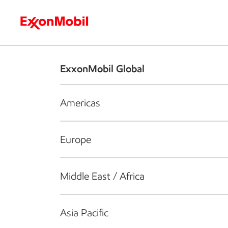
Who we are
What we do
S
ExxonMobil Global
Americas
Europe
Middle East / Africa
Asia Pacific