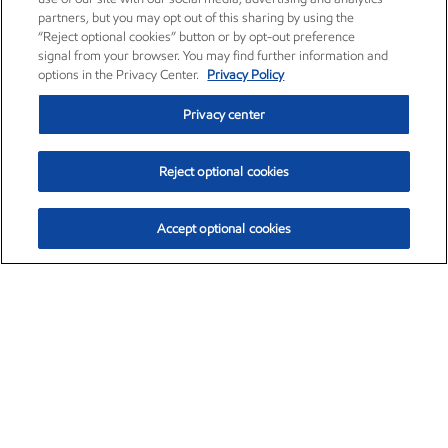
partners, but you may opt out of this sharing by using the
“Reject optional cookies” button or by opt-out preference
signal from your browser. You may find further information and
options in the Privacy Center.
Privacy Policy
Privacy center
Reject optional cookies
Accept optional cookies
Exxon Mobil Corporation (XOM)
$153.04
$-1.80 (-1.16%)
4:00pm ET
•
Aug. 7, 2026