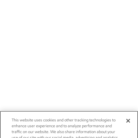
This website uses cookies and other tracking technologies to
enhance user experience and to analyze performance and
traffic on our website. We also share information about your
use of our site with our social media, advertising and analytics