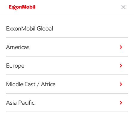
ExxonMobil Global
Americas
Europe
Middle East / Africa
Asia Pacific