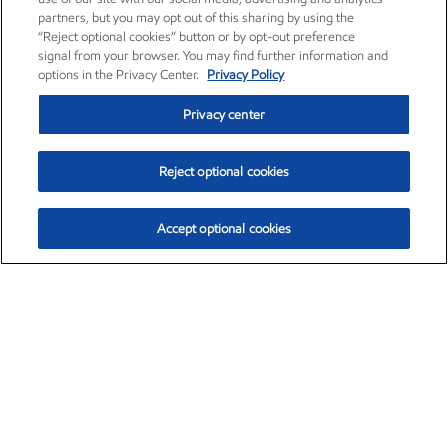
partners, but you may opt out of this sharing by using the
“Reject optional cookies” button or by opt-out preference
signal from your browser. You may find further information and
options in the Privacy Center.
Privacy Policy
Privacy center
Reject optional cookies
Accept optional cookies
Exxon Mobil Corporation (XOM)
$153.04
$-1.80 (-1.16%)
4:00pm ET
•
Aug. 7, 2026