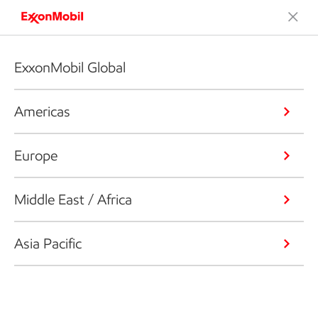
ExxonMobil Global
Americas
Europe
Middle East / Africa
Asia Pacific