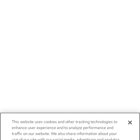
This website uses cookies and other tracking technologies to
enhance user experience and to analyze performance and
traffic on our website. We also share information about your
use of our site with our social media, advertising and analytics