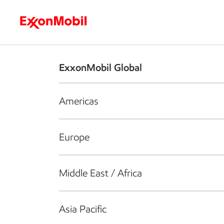
Who we are
What we do
S
ExxonMobil Global
Americas
Europe
Middle East / Africa
Asia Pacific