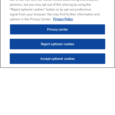
partners, but you may opt out of this sharing by using the
“Reject optional cookies” button or by opt-out preference
signal from your browser. You may find further information and
options in the Privacy Center.
Privacy Policy
Privacy center
Reject optional cookies
Accept optional cookies
Exxon Mobil Corporation (XOM)
$153.04
$-1.80 (-1.16%)
4:00pm ET
•
Aug. 7, 2026