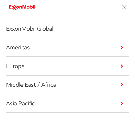
ExxonMobil Global
Americas
Europe
Middle East / Africa
Asia Pacific