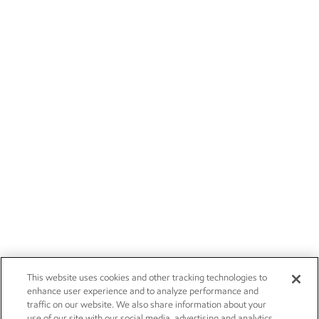
This website uses cookies and other tracking technologies to
enhance user experience and to analyze performance and
traffic on our website. We also share information about your
use of our site with our social media, advertising and analytics