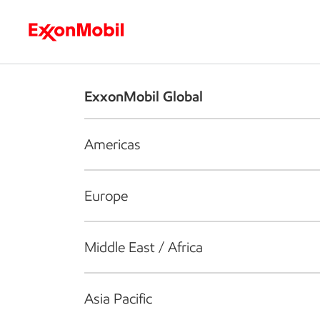
Who we are
What we do
S
ExxonMobil Global
Americas
Europe
Middle East / Africa
Asia Pacific