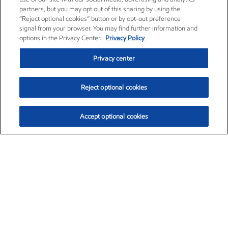
partners, but you may opt out of this sharing by using the
“Reject optional cookies” button or by opt-out preference
signal from your browser. You may find further information and
options in the Privacy Center.
Privacy Policy
Privacy center
Reject optional cookies
Accept optional cookies
Exxon Mobil Corporation (XOM)
$153.04
$-1.80 (-1.16%)
4:00pm ET
•
Aug. 7, 2026