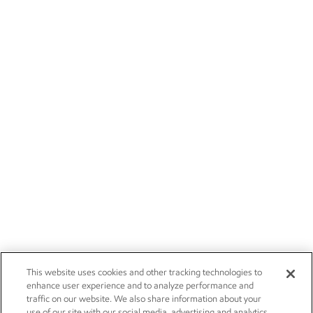
This website uses cookies and other tracking technologies to
enhance user experience and to analyze performance and
traffic on our website. We also share information about your
use of our site with our social media, advertising and analytics