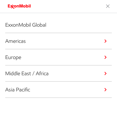
ExxonMobil Global
Americas
Europe
Middle East / Africa
Asia Pacific