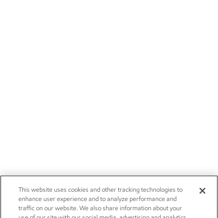
This website uses cookies and other tracking technologies to
enhance user experience and to analyze performance and
traffic on our website. We also share information about your
use of our site with our social media, advertising and analytics