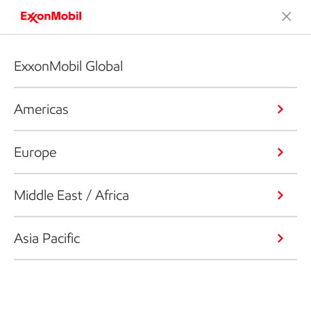
ExxonMobil Global
Americas
Europe
Middle East / Africa
Asia Pacific