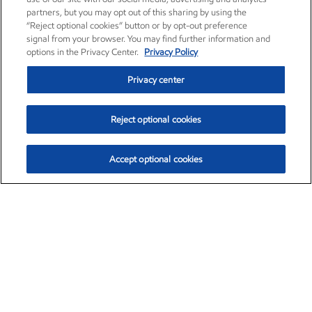
partners, but you may opt out of this sharing by using the
“Reject optional cookies” button or by opt-out preference
signal from your browser. You may find further information and
options in the Privacy Center.
Privacy Policy
Privacy center
Reject optional cookies
Accept optional cookies
Exxon Mobil Corporation (XOM)
$153.04
$-1.80 (-1.16%)
4:00pm ET
•
Aug. 7, 2026