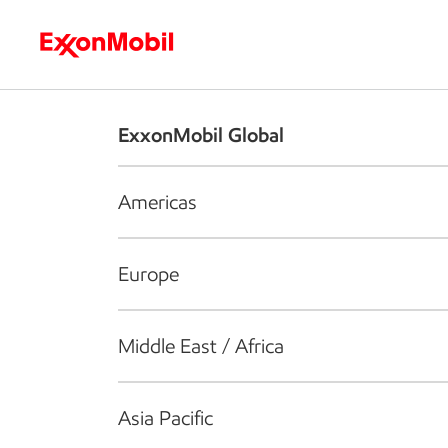
Who we are
What we do
S
ExxonMobil Global
Americas
Europe
Middle East / Africa
Asia Pacific