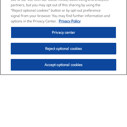
partners, but you may opt out of this sharing by using the
“Reject optional cookies” button or by opt-out preference
signal from your browser. You may find further information and
options in the Privacy Center.
Privacy Policy
Privacy center
Reject optional cookies
Accept optional cookies
Exxon Mobil Corporation (XOM)
$151.63
$-2.33 (-1.51%)
4:00pm ET
•
Aug. 5, 2026