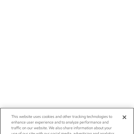
This website uses cookies and other tracking technologies to
enhance user experience and to analyze performance and
traffic on our website. We also share information about your
use of our site with our social media, advertising and analytics