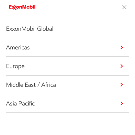
ExxonMobil Global
Americas
Europe
Middle East / Africa
Asia Pacific