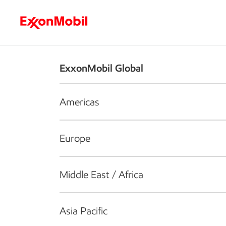
Who we are
What we do
S
ExxonMobil Global
Americas
Europe
Middle East / Africa
Asia Pacific