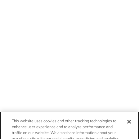
This website uses cookies and other tracking technologies to
enhance user experience and to analyze performance and
traffic on our website. We also share information about your
use of our site with our social media, advertising and analytics