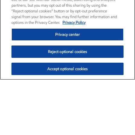
partners, but you may opt out of this sharing by using the
“Reject optional cookies” button or by opt-out preference
signal from your browser. You may find further information and
options in the Privacy Center.
Privacy Policy
Privacy center
Reject optional cookies
Accept optional cookies
Exxon Mobil Corporation (XOM)
$154.84
$3.21 (2.12%)
4:00pm ET
•
Aug. 6, 2026