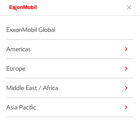
ExxonMobil Global
Americas
Europe
Middle East / Africa
Asia Pacific