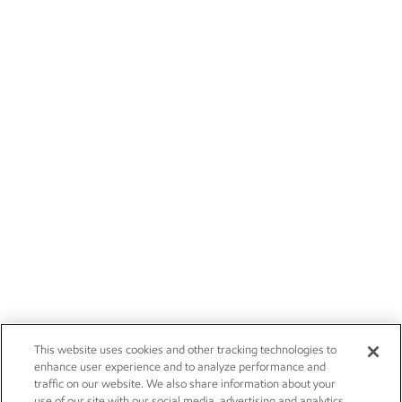
This website uses cookies and other tracking technologies to
enhance user experience and to analyze performance and
traffic on our website. We also share information about your
use of our site with our social media, advertising and analytics