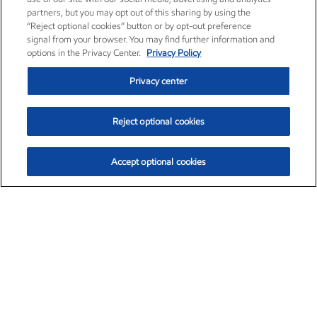
partners, but you may opt out of this sharing by using the
“Reject optional cookies” button or by opt-out preference
signal from your browser. You may find further information and
options in the Privacy Center.
Privacy Policy
Privacy center
Reject optional cookies
Accept optional cookies
Exxon Mobil Corporation (XOM)
$151.63
$-2.33 (-1.51%)
4:00pm ET
•
Aug. 5, 2026