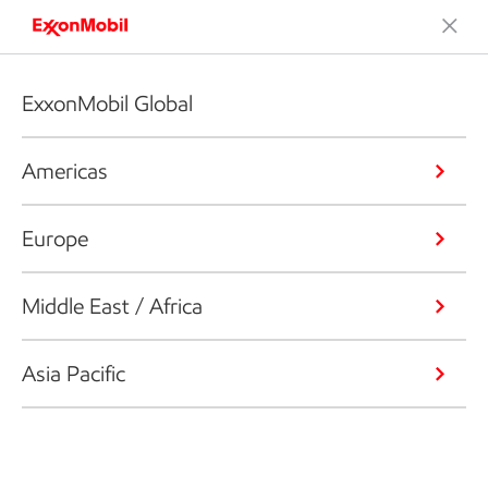
ExxonMobil Global
Americas
Europe
Middle East / Africa
Asia Pacific