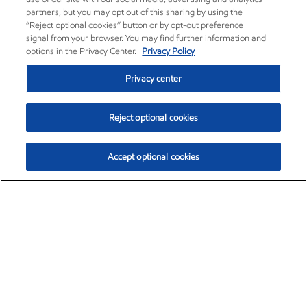
partners, but you may opt out of this sharing by using the
“Reject optional cookies” button or by opt-out preference
signal from your browser. You may find further information and
options in the Privacy Center.
Privacy Policy
Privacy center
Reject optional cookies
Accept optional cookies
Exxon Mobil Corporation (XOM)
$153.04
$-1.80 (-1.16%)
4:00pm ET
•
Aug. 7, 2026