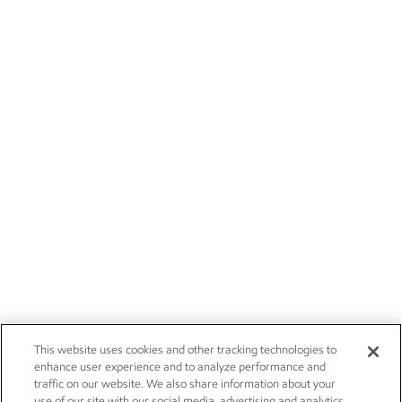
This website uses cookies and other tracking technologies to
enhance user experience and to analyze performance and
traffic on our website. We also share information about your
use of our site with our social media, advertising and analytics