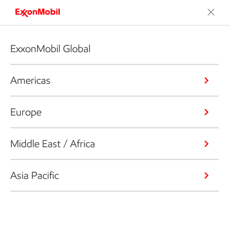
ExxonMobil Global
Americas
Europe
Middle East / Africa
Asia Pacific