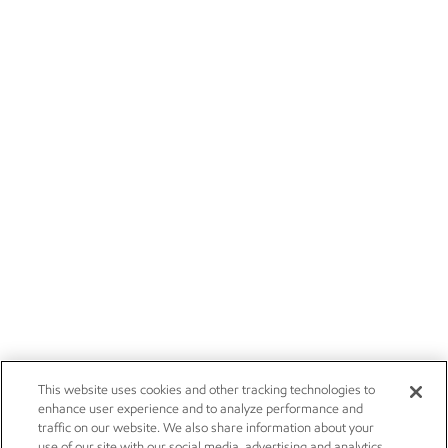
This website uses cookies and other tracking technologies to
enhance user experience and to analyze performance and
traffic on our website. We also share information about your
use of our site with our social media, advertising and analytics