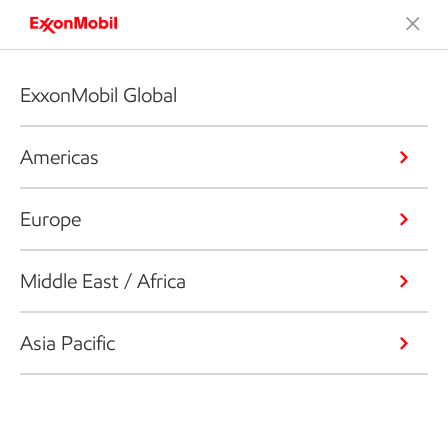
ExxonMobil Global
Americas
Europe
Middle East / Africa
Asia Pacific