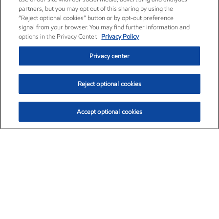
partners, but you may opt out of this sharing by using the
“Reject optional cookies” button or by opt-out preference
signal from your browser. You may find further information and
options in the Privacy Center.
Privacy Policy
Privacy center
Reject optional cookies
Accept optional cookies
Exxon Mobil Corporation (XOM)
$153.04
$-1.80 (-1.16%)
4:00pm ET
•
Aug. 7, 2026