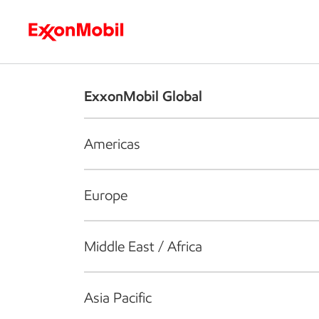
Who we are
What we do
S
ExxonMobil Global
Americas
Europe
Middle East / Africa
Asia Pacific