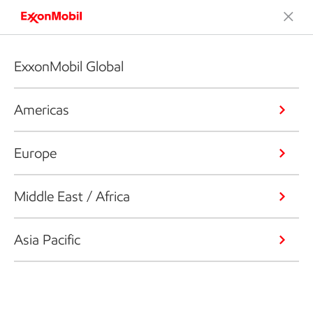
ExxonMobil Global
Americas
Europe
Middle East / Africa
Asia Pacific