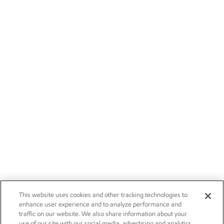
This website uses cookies and other tracking technologies to
enhance user experience and to analyze performance and
traffic on our website. We also share information about your
use of our site with our social media, advertising and analytics