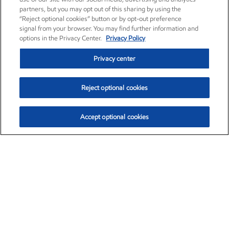
partners, but you may opt out of this sharing by using the
“Reject optional cookies” button or by opt-out preference
signal from your browser. You may find further information and
options in the Privacy Center.
Privacy Policy
Privacy center
Reject optional cookies
Accept optional cookies
Exxon Mobil Corporation (XOM)
$153.04
$-1.80 (-1.16%)
4:00pm ET
•
Aug. 7, 2026