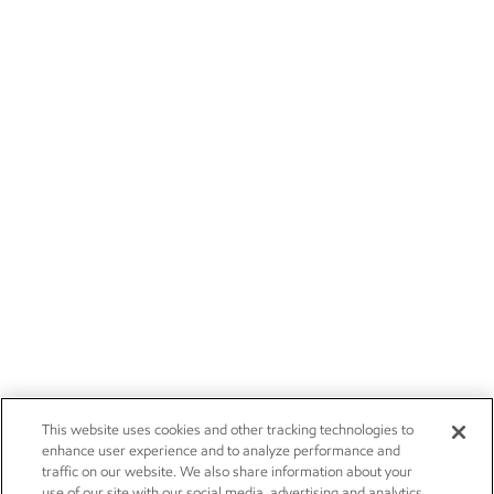
This website uses cookies and other tracking technologies to
enhance user experience and to analyze performance and
traffic on our website. We also share information about your
use of our site with our social media, advertising and analytics