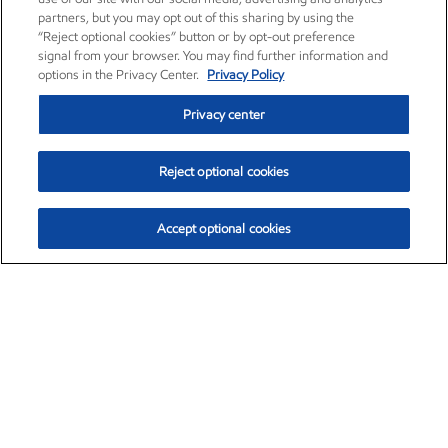
partners, but you may opt out of this sharing by using the
“Reject optional cookies” button or by opt-out preference
signal from your browser. You may find further information and
options in the Privacy Center.
Privacy Policy
Privacy center
Reject optional cookies
Accept optional cookies
Exxon Mobil Corporation (XOM)
$153.04
$-1.80 (-1.16%)
4:00pm ET
•
Aug. 7, 2026