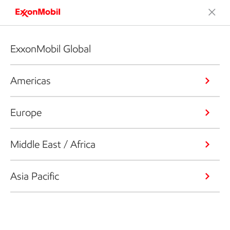
ExxonMobil Global
Americas
Europe
Middle East / Africa
Asia Pacific