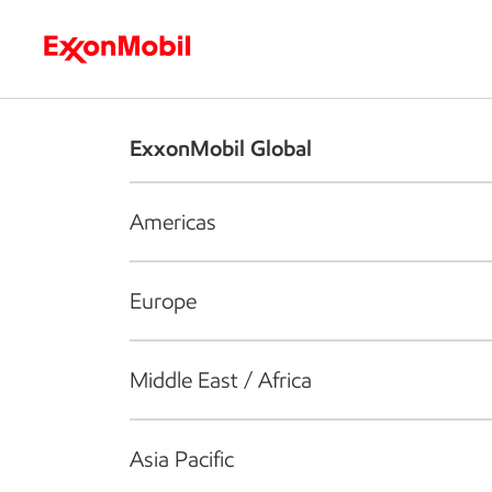
Who we are
What we do
S
ExxonMobil Global
Americas
Europe
Middle East / Africa
Asia Pacific