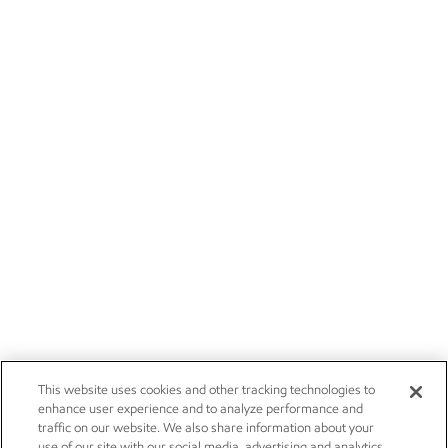
This website uses cookies and other tracking technologies to
enhance user experience and to analyze performance and
traffic on our website. We also share information about your
use of our site with our social media, advertising and analytics