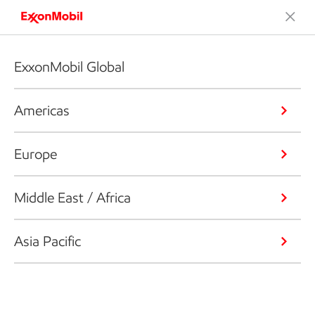
ExxonMobil Global
Americas
Europe
Middle East / Africa
Asia Pacific