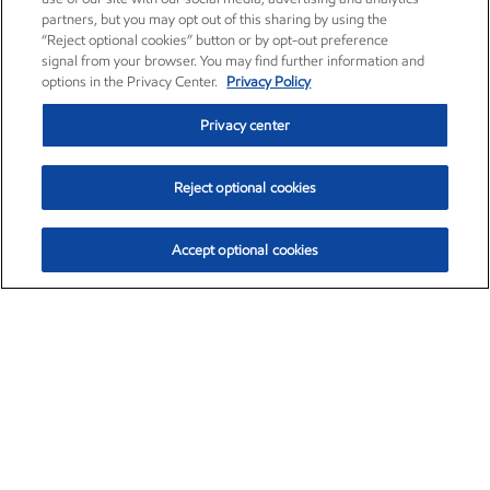
partners, but you may opt out of this sharing by using the
“Reject optional cookies” button or by opt-out preference
signal from your browser. You may find further information and
options in the Privacy Center.
Privacy Policy
Privacy center
Reject optional cookies
Accept optional cookies
Exxon Mobil Corporation (XOM)
$154.84
$3.21 (2.12%)
4:00pm ET
•
Aug. 6, 2026