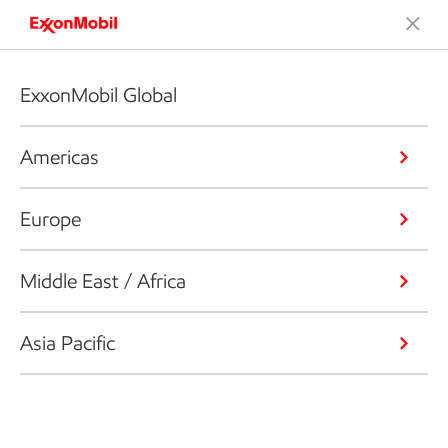
ExxonMobil Global
Americas
Europe
Middle East / Africa
Asia Pacific