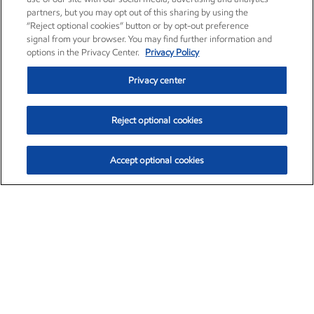
partners, but you may opt out of this sharing by using the
“Reject optional cookies” button or by opt-out preference
signal from your browser. You may find further information and
options in the Privacy Center.
Privacy Policy
Privacy center
Reject optional cookies
Accept optional cookies
Exxon Mobil Corporation (XOM)
$153.04
$-1.80 (-1.16%)
4:00pm ET
•
Aug. 7, 2026