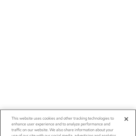
This website uses cookies and other tracking technologies to
enhance user experience and to analyze performance and
traffic on our website. We also share information about your
use of our site with our social media, advertising and analytics