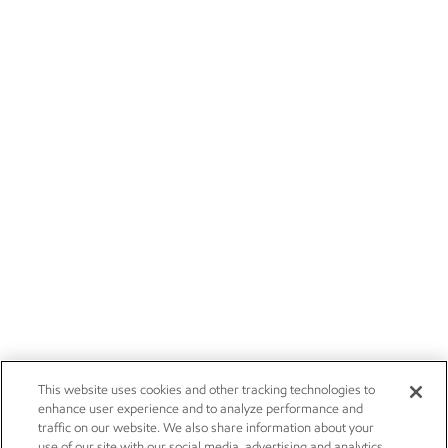
This website uses cookies and other tracking technologies to
enhance user experience and to analyze performance and
traffic on our website. We also share information about your
use of our site with our social media, advertising and analytics