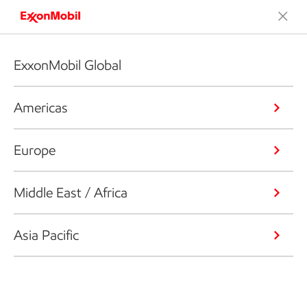
ExxonMobil Global
Americas
Europe
Middle East / Africa
Asia Pacific