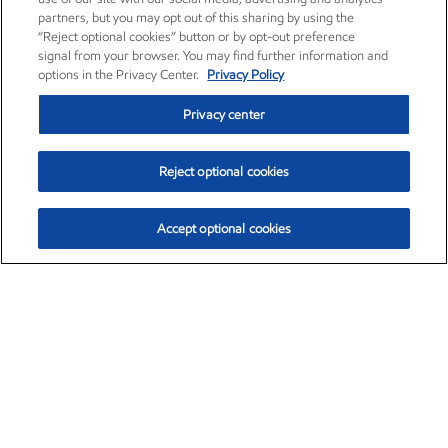
partners, but you may opt out of this sharing by using the
“Reject optional cookies” button or by opt-out preference
signal from your browser. You may find further information and
options in the Privacy Center.
Privacy Policy
Privacy center
Reject optional cookies
Accept optional cookies
Exxon Mobil Corporation (XOM)
$153.04
$-1.80 (-1.16%)
4:00pm ET
•
Aug. 7, 2026