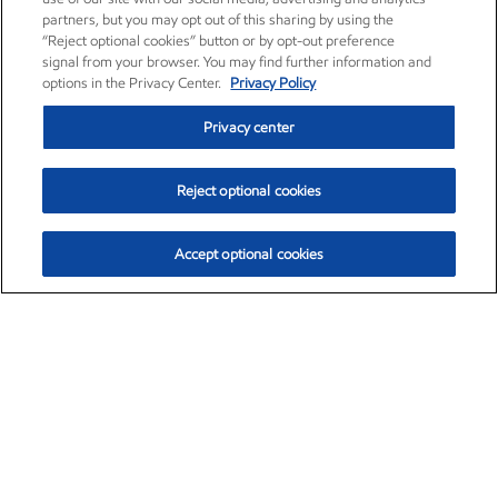
partners, but you may opt out of this sharing by using the
“Reject optional cookies” button or by opt-out preference
signal from your browser. You may find further information and
options in the Privacy Center.
Privacy Policy
Privacy center
Reject optional cookies
Accept optional cookies
Exxon Mobil Corporation (XOM)
$153.04
$-1.80 (-1.16%)
4:00pm ET
•
Aug. 7, 2026