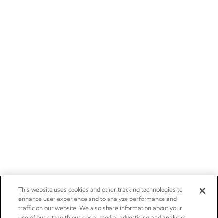
This website uses cookies and other tracking technologies to
enhance user experience and to analyze performance and
traffic on our website. We also share information about your
use of our site with our social media, advertising and analytics