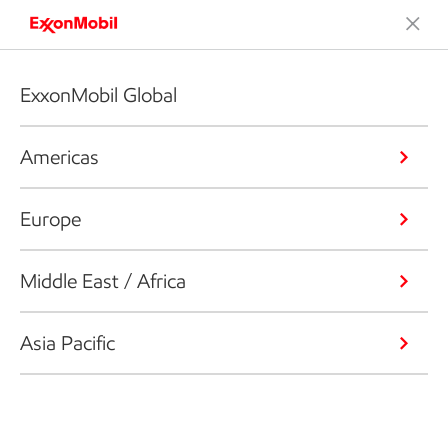
ExxonMobil Global
Americas
Europe
Middle East / Africa
Asia Pacific