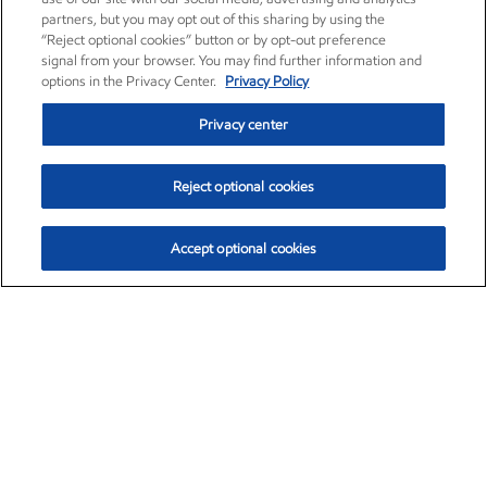
partners, but you may opt out of this sharing by using the
“Reject optional cookies” button or by opt-out preference
signal from your browser. You may find further information and
options in the Privacy Center.
Privacy Policy
Privacy center
Reject optional cookies
Accept optional cookies
Exxon Mobil Corporation (XOM)
$151.63
$-2.33 (-1.51%)
4:00pm ET
•
Aug. 5, 2026