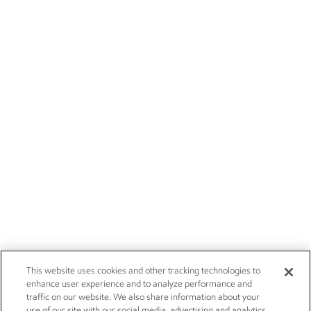
This website uses cookies and other tracking technologies to
enhance user experience and to analyze performance and
traffic on our website. We also share information about your
use of our site with our social media, advertising and analytics