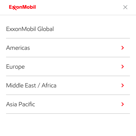
ExxonMobil Global
Americas
Europe
Middle East / Africa
Asia Pacific