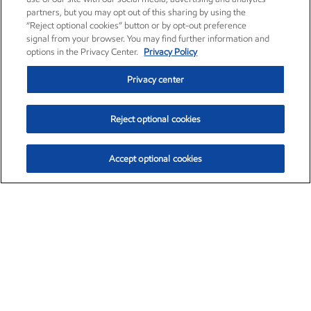
partners, but you may opt out of this sharing by using the
“Reject optional cookies” button or by opt-out preference
signal from your browser. You may find further information and
options in the Privacy Center.
Privacy Policy
Privacy center
Reject optional cookies
Accept optional cookies
Exxon Mobil Corporation (XOM)
$153.04
$-1.80 (-1.16%)
4:00pm ET
•
Aug. 7, 2026