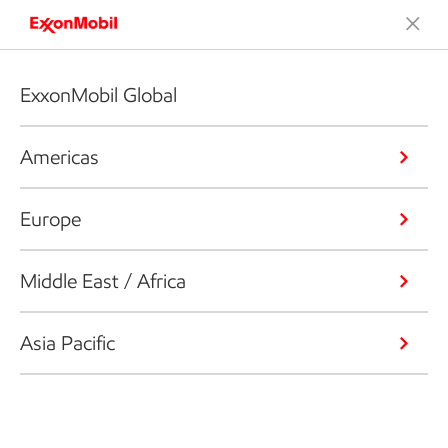
ExxonMobil Global
Americas
Europe
Middle East / Africa
Asia Pacific