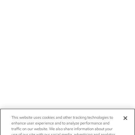
This website uses cookies and other tracking technologies to
enhance user experience and to analyze performance and
traffic on our website. We also share information about your
use of our site with our social media, advertising and analytics