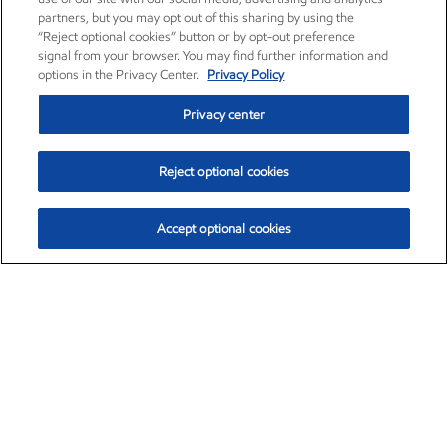
partners, but you may opt out of this sharing by using the
“Reject optional cookies” button or by opt-out preference
signal from your browser. You may find further information and
options in the Privacy Center.
Privacy Policy
Privacy center
Reject optional cookies
Accept optional cookies
Exxon Mobil Corporation (XOM)
$154.84
$3.21 (2.12%)
4:00pm ET
•
Aug. 6, 2026