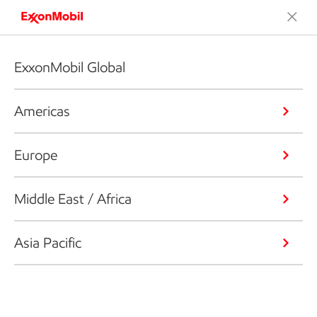
ExxonMobil Global
Americas
Europe
Middle East / Africa
Asia Pacific