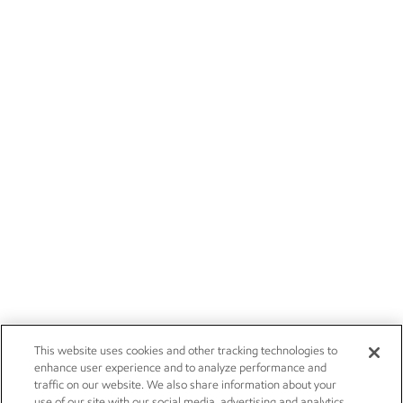
This website uses cookies and other tracking technologies to
enhance user experience and to analyze performance and
traffic on our website. We also share information about your
use of our site with our social media, advertising and analytics