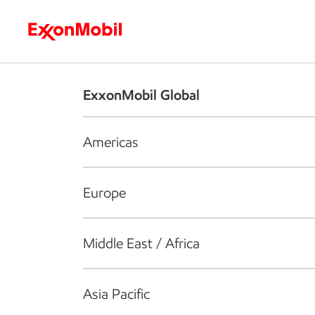
Who we are
What we do
S
ExxonMobil Global
Americas
Europe
Middle East / Africa
Asia Pacific