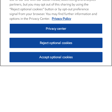
partners, but you may opt out of this sharing by using the
“Reject optional cookies” button or by opt-out preference
signal from your browser. You may find further information and
options in the Privacy Center.
Privacy Policy
Privacy center
Reject optional cookies
Accept optional cookies
Exxon Mobil Corporation (XOM)
$154.84
$3.21 (2.12%)
4:00pm ET
•
Aug. 6, 2026