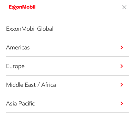
ExxonMobil Global
Americas
Europe
Middle East / Africa
Asia Pacific