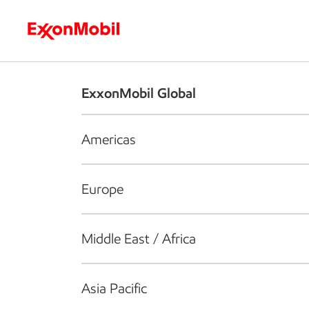
Who we are
What we do
S
ExxonMobil Global
Americas
Europe
Middle East / Africa
Asia Pacific