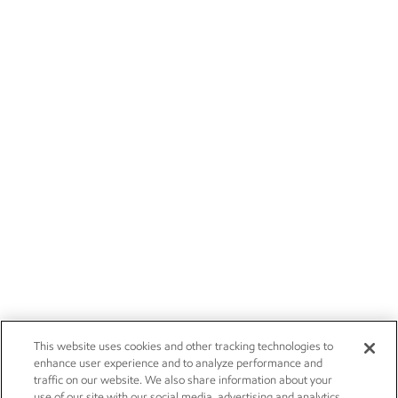
This website uses cookies and other tracking technologies to
enhance user experience and to analyze performance and
traffic on our website. We also share information about your
use of our site with our social media, advertising and analytics