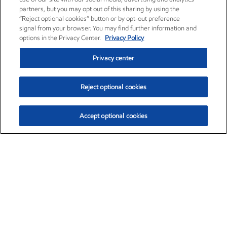
partners, but you may opt out of this sharing by using the
“Reject optional cookies” button or by opt-out preference
signal from your browser. You may find further information and
options in the Privacy Center.
Privacy Policy
Privacy center
Reject optional cookies
Accept optional cookies
Exxon Mobil Corporation (XOM)
$153.04
$-1.80 (-1.16%)
4:00pm ET
•
Aug. 7, 2026