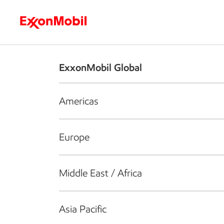
Who we are
What we do
S
ExxonMobil Global
Americas
Europe
Middle East / Africa
Asia Pacific