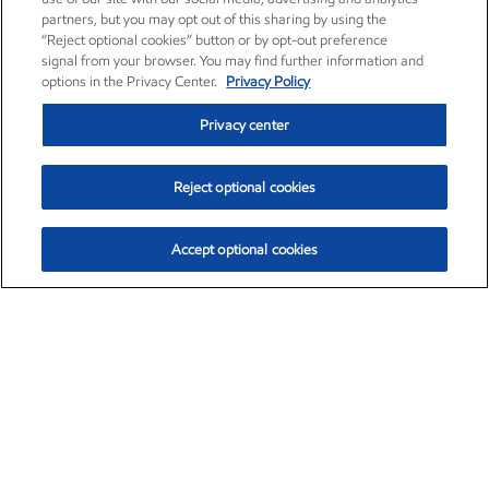
partners, but you may opt out of this sharing by using the
“Reject optional cookies” button or by opt-out preference
signal from your browser. You may find further information and
options in the Privacy Center.
Privacy Policy
Privacy center
Reject optional cookies
Accept optional cookies
Exxon Mobil Corporation (XOM)
$153.59
$1.96 (1.29%)
1:10pm ET
•
Aug. 6, 2026