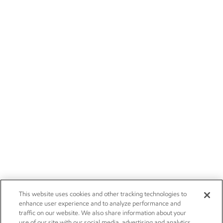
This website uses cookies and other tracking technologies to
enhance user experience and to analyze performance and
traffic on our website. We also share information about your
use of our site with our social media, advertising and analytics