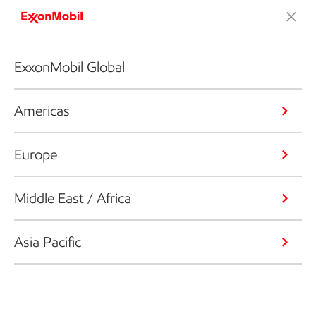
ExxonMobil Global
Americas
Europe
Middle East / Africa
Asia Pacific