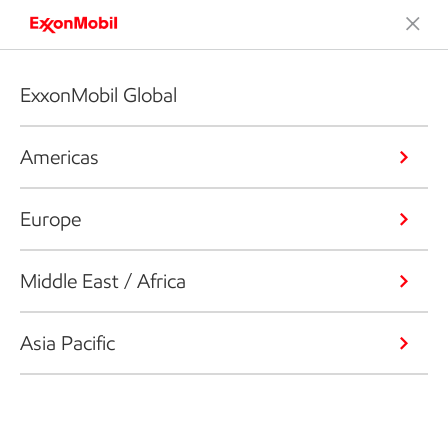
ExxonMobil Global
Americas
Europe
Middle East / Africa
Asia Pacific