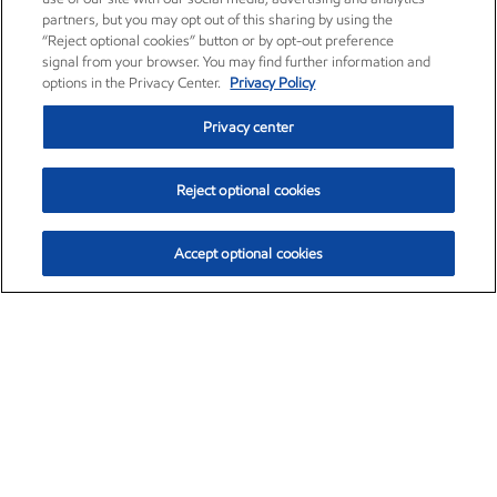
partners, but you may opt out of this sharing by using the
“Reject optional cookies” button or by opt-out preference
signal from your browser. You may find further information and
options in the Privacy Center.
Privacy Policy
Privacy center
Reject optional cookies
Accept optional cookies
Exxon Mobil Corporation (XOM)
$153.04
$-1.80 (-1.16%)
4:00pm ET
•
Aug. 7, 2026