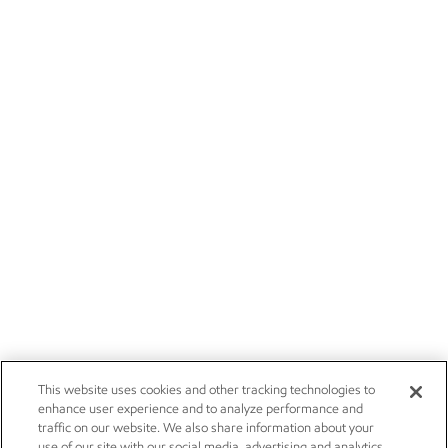
This website uses cookies and other tracking technologies to
enhance user experience and to analyze performance and
traffic on our website. We also share information about your
use of our site with our social media, advertising and analytics