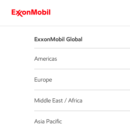
Who we are
What we do
S
ExxonMobil Global
Americas
Europe
Middle East / Africa
Asia Pacific