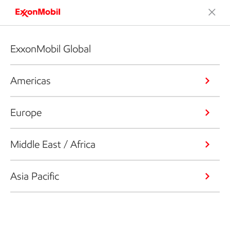
ExxonMobil Global
Americas
Europe
Middle East / Africa
Asia Pacific