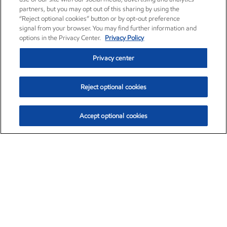
partners, but you may opt out of this sharing by using the
“Reject optional cookies” button or by opt-out preference
signal from your browser. You may find further information and
options in the Privacy Center.
Privacy Policy
Privacy center
Reject optional cookies
Accept optional cookies
Exxon Mobil Corporation (XOM)
$153.04
$-1.80 (-1.16%)
4:00pm ET
•
Aug. 7, 2026