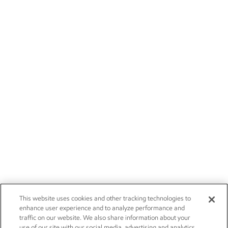
This website uses cookies and other tracking technologies to
enhance user experience and to analyze performance and
traffic on our website. We also share information about your
use of our site with our social media, advertising and analytics