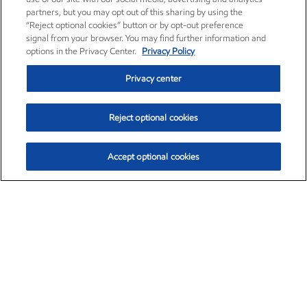
partners, but you may opt out of this sharing by using the
“Reject optional cookies” button or by opt-out preference
signal from your browser. You may find further information and
options in the Privacy Center.
Privacy Policy
Privacy center
Reject optional cookies
Accept optional cookies
Exxon Mobil Corporation (XOM)
$154.84
$3.21 (2.12%)
4:00pm ET
•
Aug. 6, 2026