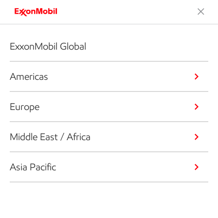
ExxonMobil Global
Americas
Europe
Middle East / Africa
Asia Pacific