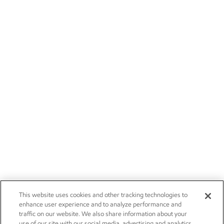
This website uses cookies and other tracking technologies to
enhance user experience and to analyze performance and
traffic on our website. We also share information about your
use of our site with our social media, advertising and analytics