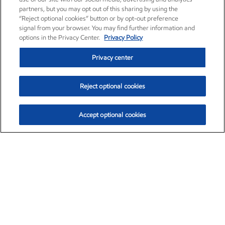
partners, but you may opt out of this sharing by using the
“Reject optional cookies” button or by opt-out preference
signal from your browser. You may find further information and
options in the Privacy Center.
Privacy Policy
Privacy center
Reject optional cookies
Accept optional cookies
Exxon Mobil Corporation (XOM)
$151.63
$-2.33 (-1.51%)
4:00pm ET
•
Aug. 5, 2026