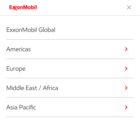
ExxonMobil Global
Americas
Europe
Middle East / Africa
Asia Pacific