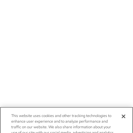
This website uses cookies and other tracking technologies to
enhance user experience and to analyze performance and
traffic on our website. We also share information about your
use of our site with our social media, advertising and analytics