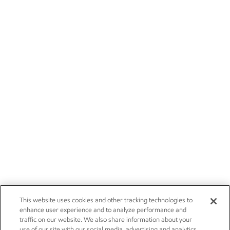
This website uses cookies and other tracking technologies to
enhance user experience and to analyze performance and
traffic on our website. We also share information about your
use of our site with our social media, advertising and analytics