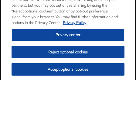
partners, but you may opt out of this sharing by using the
“Reject optional cookies” button or by opt-out preference
signal from your browser. You may find further information and
options in the Privacy Center.
Privacy Policy
Privacy center
Reject optional cookies
Accept optional cookies
Exxon Mobil Corporation (XOM)
$153.04
$-1.80 (-1.16%)
4:00pm ET
•
Aug. 7, 2026