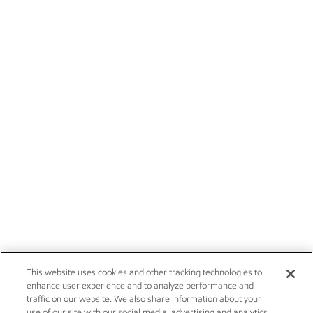
This website uses cookies and other tracking technologies to
enhance user experience and to analyze performance and
traffic on our website. We also share information about your
use of our site with our social media, advertising and analytics