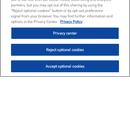
partners, but you may opt out of this sharing by using the
“Reject optional cookies” button or by opt-out preference
signal from your browser. You may find further information and
options in the Privacy Center.
Privacy Policy
Privacy center
Reject optional cookies
Accept optional cookies
Exxon Mobil Corporation (XOM)
$153.04
$-1.80 (-1.16%)
4:00pm ET
•
Aug. 7, 2026