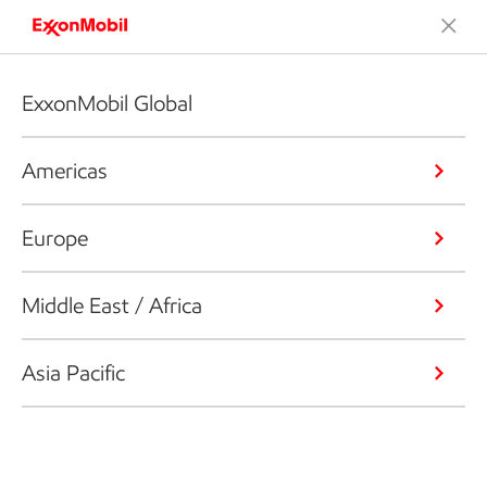
ExxonMobil Global
Americas
Europe
Middle East / Africa
Asia Pacific