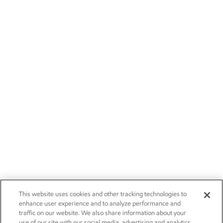
This website uses cookies and other tracking technologies to
enhance user experience and to analyze performance and
traffic on our website. We also share information about your
use of our site with our social media, advertising and analytics