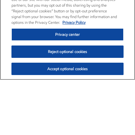
partners, but you may opt out of this sharing by using the
“Reject optional cookies” button or by opt-out preference
signal from your browser. You may find further information and
options in the Privacy Center.
Privacy Policy
Privacy center
Reject optional cookies
Accept optional cookies
Exxon Mobil Corporation (XOM)
$153.04
$-1.80 (-1.16%)
4:00pm ET
•
Aug. 7, 2026