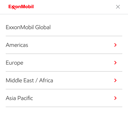
ExxonMobil Global
Americas
Europe
Middle East / Africa
Asia Pacific