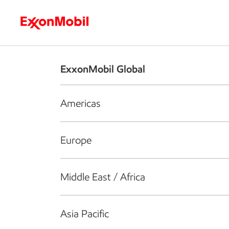
Who we are
What we do
S
ExxonMobil Global
Americas
Europe
Middle East / Africa
Asia Pacific