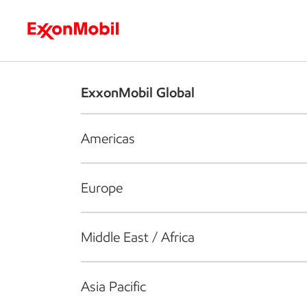
Who we are
What we do
S
ExxonMobil Global
Americas
Europe
Middle East / Africa
Asia Pacific