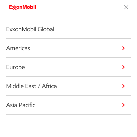
ExxonMobil Global
Americas
Europe
Middle East / Africa
Asia Pacific