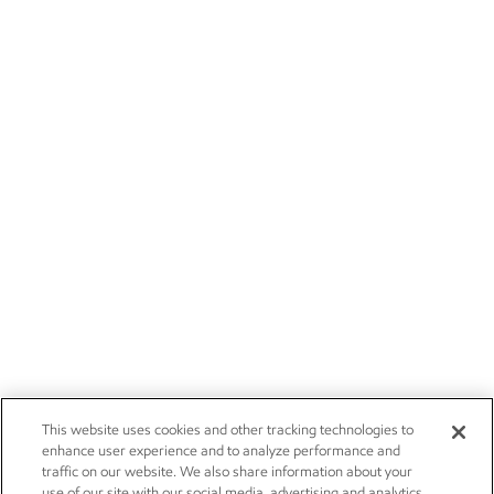
This website uses cookies and other tracking technologies to
enhance user experience and to analyze performance and
traffic on our website. We also share information about your
use of our site with our social media, advertising and analytics