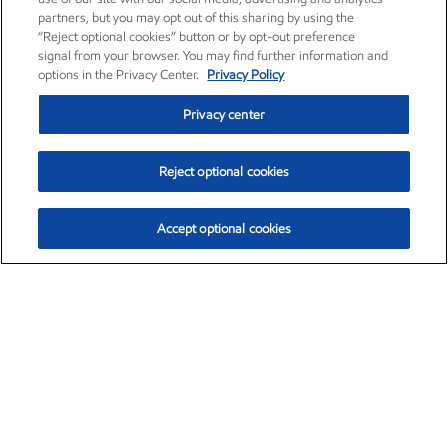
partners, but you may opt out of this sharing by using the
“Reject optional cookies” button or by opt-out preference
signal from your browser. You may find further information and
options in the Privacy Center.
Privacy Policy
Privacy center
Reject optional cookies
Accept optional cookies
Exxon Mobil Corporation (XOM)
$153.04
$-1.80 (-1.16%)
4:00pm ET
•
Aug. 7, 2026