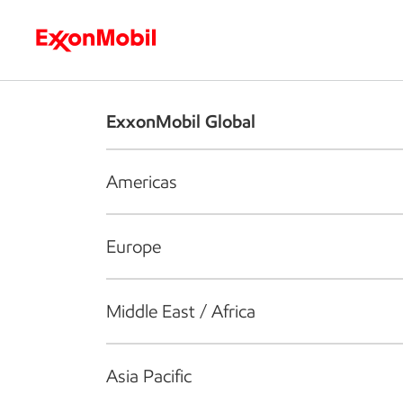
Who we are
What we do
S
ExxonMobil Global
Americas
Europe
Middle East / Africa
Asia Pacific