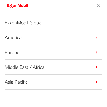
ExxonMobil Global
Americas
Europe
Middle East / Africa
Asia Pacific