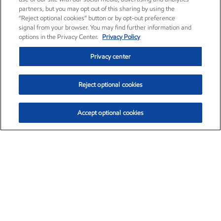
partners, but you may opt out of this sharing by using the
“Reject optional cookies” button or by opt-out preference
signal from your browser. You may find further information and
options in the Privacy Center.
Privacy Policy
Privacy center
Reject optional cookies
Accept optional cookies
Exxon Mobil Corporation (XOM)
$153.04
$-1.80 (-1.16%)
4:00pm ET
•
Aug. 7, 2026