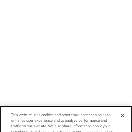
This website uses cookies and other tracking technologies to
enhance user experience and to analyze performance and
traffic on our website. We also share information about your
use of our site with our social media, advertising and analytics