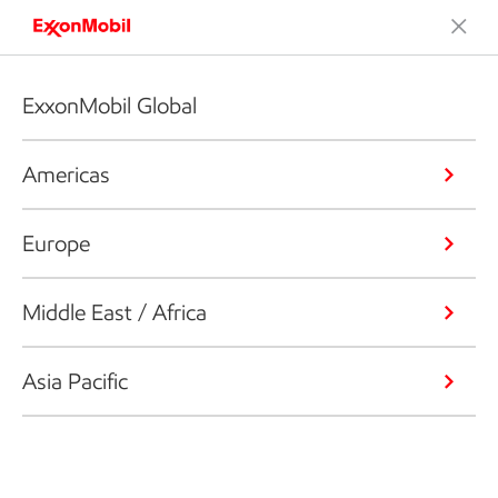
ExxonMobil Global
Americas
Europe
Middle East / Africa
Asia Pacific