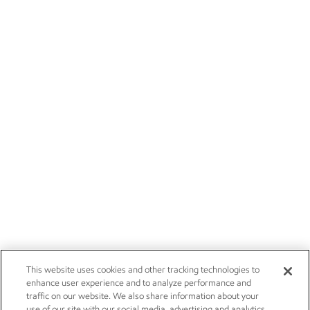
This website uses cookies and other tracking technologies to
enhance user experience and to analyze performance and
traffic on our website. We also share information about your
use of our site with our social media, advertising and analytics