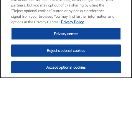
partners, but you may opt out of this sharing by using the
“Reject optional cookies” button or by opt-out preference
signal from your browser. You may find further information and
options in the Privacy Center.
Privacy Policy
Privacy center
Reject optional cookies
Accept optional cookies
Exxon Mobil Corporation (XOM)
$153.04
$-1.80 (-1.16%)
4:00pm ET
•
Aug. 7, 2026