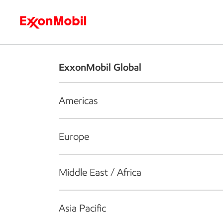
Who we are
What we do
S
ExxonMobil Global
Americas
Europe
Middle East / Africa
Asia Pacific