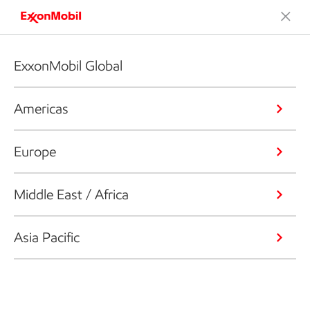
ExxonMobil Global
Americas
Europe
Middle East / Africa
Asia Pacific