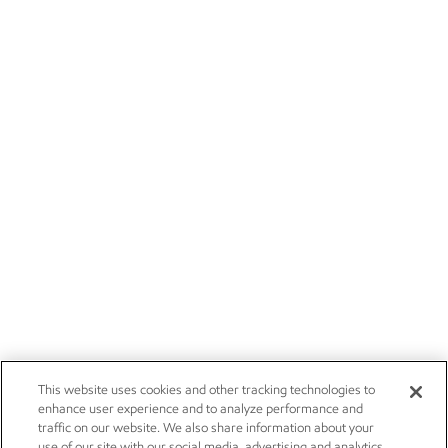
This website uses cookies and other tracking technologies to
enhance user experience and to analyze performance and
traffic on our website. We also share information about your
use of our site with our social media, advertising and analytics