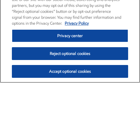
partners, but you may opt out of this sharing by using the
“Reject optional cookies” button or by opt-out preference
signal from your browser. You may find further information and
options in the Privacy Center.
Privacy Policy
Privacy center
Reject optional cookies
Accept optional cookies
Exxon Mobil Corporation (XOM)
$153.04
$-1.80 (-1.16%)
4:00pm ET
•
Aug. 7, 2026