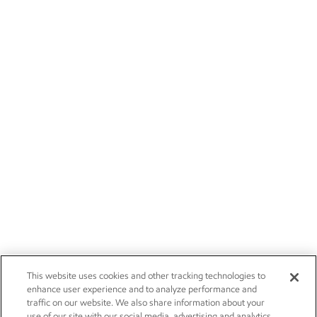
This website uses cookies and other tracking technologies to
enhance user experience and to analyze performance and
traffic on our website. We also share information about your
use of our site with our social media, advertising and analytics