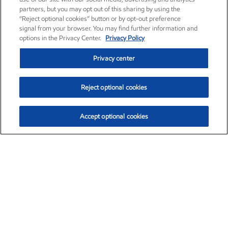
partners, but you may opt out of this sharing by using the
“Reject optional cookies” button or by opt-out preference
signal from your browser. You may find further information and
options in the Privacy Center.
Privacy Policy
Privacy center
Reject optional cookies
Accept optional cookies
Exxon Mobil Corporation (XOM)
$154.84
$3.21 (2.12%)
4:00pm ET
•
Aug. 6, 2026