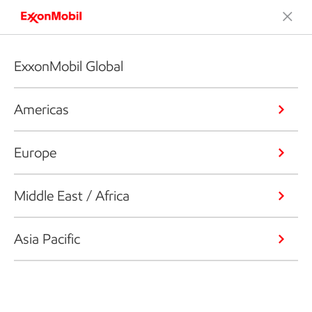
ExxonMobil Global
Americas
Europe
Middle East / Africa
Asia Pacific