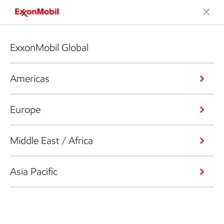
ExxonMobil Global
Americas
Europe
Middle East / Africa
Asia Pacific