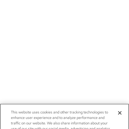
This website uses cookies and other tracking technologies to
enhance user experience and to analyze performance and
traffic on our website. We also share information about your
use of our site with our social media, advertising and analytics