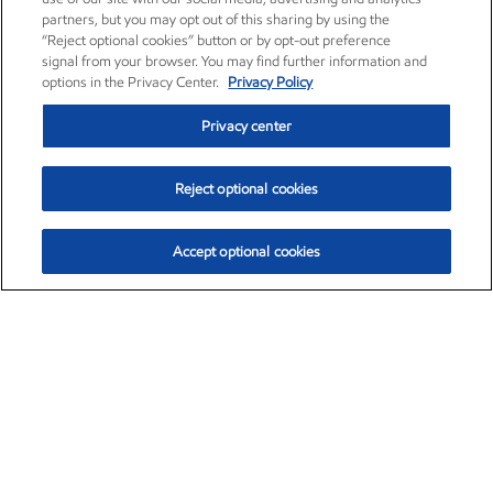
partners, but you may opt out of this sharing by using the
“Reject optional cookies” button or by opt-out preference
signal from your browser. You may find further information and
options in the Privacy Center.
Privacy Policy
Privacy center
Reject optional cookies
Accept optional cookies
Exxon Mobil Corporation (XOM)
$154.84
$3.21 (2.12%)
4:00pm ET
•
Aug. 6, 2026